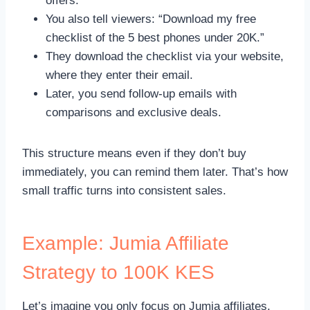
offers.
You also tell viewers: “Download my free
checklist of the 5 best phones under 20K.”
They download the checklist via your website,
where they enter their email.
Later, you send follow-up emails with
comparisons and exclusive deals.
This structure means even if they don’t buy
immediately, you can remind them later. That’s how
small traffic turns into consistent sales.
Example: Jumia Affiliate
Strategy to 100K KES
Let’s imagine you only focus on Jumia affiliates.