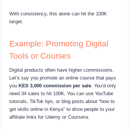
With consistency, this alone can hit the 100K
target.
Example: Promoting Digital
Tools or Courses
Digital products often have higher commissions.
Let’s say you promote an online course that pays
you
KES 3,000 commission per sale
. You’d only
need 34 sales to hit 100K. You can use YouTube
tutorials, TikTok tips, or blog posts about “how to
get skills online in Kenya” to drive people to your
affiliate links for Udemy or Coursera.