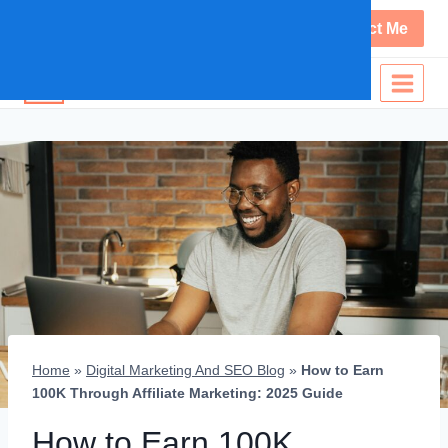
+254 707 654 080
Contact Me
PETER KAVUU
Home
»
Digital Marketing And SEO Blog
»
How to Earn
100K Through Affiliate Marketing: 2025 Guide
How to Earn 100K