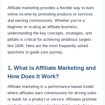
Affiliate marketing provides a flexible way to earn
online income by promoting products or services
and earning commissions. Whether you’re a
beginner or scaling an affiliate business,
understanding the key concepts, strategies, and
pitfalls is critical for achieving ambitious targets
like 100K. Here are the most frequently asked
questions to guide your journey.
1. What Is Affiliate Marketing and
How Does It Work?
Affiliate marketing is a performance-based model
where affiliates earn commissions for driving sales
or leads for a product or service. Affiliates promote