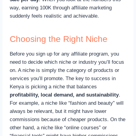
way, earning 100K through affiliate marketing
suddenly feels realistic and achievable.
Choosing the Right Niche
Before you sign up for any affiliate program, you
need to decide which niche or industry you’ll focus
on. A niche is simply the category of products or
services you’ll promote. The key to success in
Kenya is picking a niche that balances
profitability, local demand, and sustainability
.
For example, a niche like “fashion and beauty” will
always be relevant, but it might have lower
commissions because of cheaper products. On the
other hand, a niche like “online courses” or
“financial tools” might have higher commissions