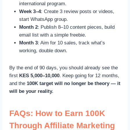
international program.
Week 3–4
: Create 3 review posts or videos,
start WhatsApp group.
Month 2
: Publish 8–10 content pieces, build
email list with a simple freebie.
Month 3
: Aim for 10 sales, track what’s
working, double down.
By the end of 90 days, you should already see the
first
KES 5,000–10,000
. Keep going for 12 months,
and the
100K target will no longer be theory — it
will be your reality.
FAQs: How to Earn 100K
Through Affiliate Marketing