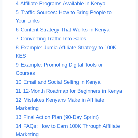
4
Affiliate Programs Available in Kenya
5
Traffic Sources: How to Bring People to
Your Links
6
Content Strategy That Works in Kenya
7
Converting Traffic Into Sales
8
Example: Jumia Affiliate Strategy to 100K
KES
9
Example: Promoting Digital Tools or
Courses
10
Email and Social Selling in Kenya
11
12-Month Roadmap for Beginners in Kenya
12
Mistakes Kenyans Make in Affiliate
Marketing
13
Final Action Plan (90-Day Sprint)
14
FAQs: How to Earn 100K Through Affiliate
Marketing