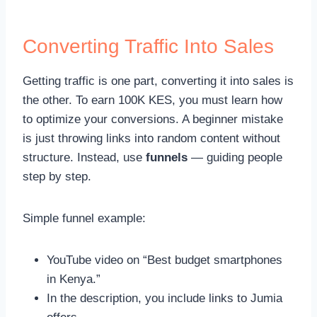
Converting Traffic Into Sales
Getting traffic is one part, converting it into sales is
the other. To earn 100K KES, you must learn how
to optimize your conversions. A beginner mistake
is just throwing links into random content without
structure. Instead, use
funnels
— guiding people
step by step.
Simple funnel example:
YouTube video on “Best budget smartphones
in Kenya.”
In the description, you include links to Jumia