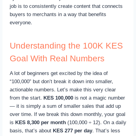
job is to consistently create content that connects
buyers to merchants in a way that benefits
everyone.
Understanding the 100K KES
Goal With Real Numbers
A lot of beginners get excited by the idea of
“100,000” but don’t break it down into smaller,
actionable numbers. Let’s make this very clear
from the start.
KES 100,000
is not a magic number
— it is simply a sum of smaller sales that add up
over time. If we break this down monthly, your goal
is
KES 8,300 per month
(100,000 ÷ 12). On a daily
basis, that’s about
KES 277 per day
. That’s less