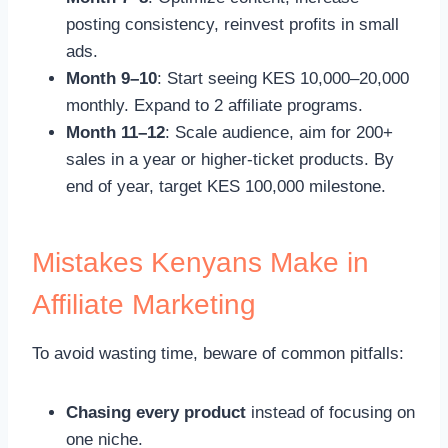
posting consistency, reinvest profits in small
ads.
Month 9–10
: Start seeing KES 10,000–20,000
monthly. Expand to 2 affiliate programs.
Month 11–12
: Scale audience, aim for 200+
sales in a year or higher-ticket products. By
end of year, target KES 100,000 milestone.
Mistakes Kenyans Make in
Affiliate Marketing
To avoid wasting time, beware of common pitfalls:
Chasing every product
instead of focusing on
one niche.