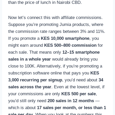
than the price of lunch in Nairobi CBD.
Now let’s connect this with affiliate commissions.
Suppose you’re promoting Jumia products, where
the commission rate ranges between 3% and 11%.
If you promote a
KES 10,000 smartphone
, you
might earn around
KES 500–800 commission
for
each sale. That means only
12–15 smartphone
sales in a whole year
would already bring you
close to 100K. Alternatively, if you’re promoting a
subscription software online that pays you
KES
3,000 recurring per signup
, you’d need about
34
sales across the year
. Even at the lowest level, if
your commissions are only
KES 500 per sale
,
you’d still only need
200 sales in 12 months
—
which is about
17 sales per month, or less than 1
sale per day
. When you look at the numbers this