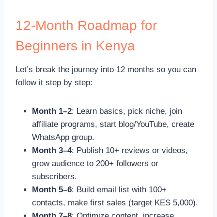
12-Month Roadmap for
Beginners in Kenya
Let’s break the journey into 12 months so you can
follow it step by step:
Month 1–2
: Learn basics, pick niche, join
affiliate programs, start blog/YouTube, create
WhatsApp group.
Month 3–4
: Publish 10+ reviews or videos,
grow audience to 200+ followers or
subscribers.
Month 5–6
: Build email list with 100+
contacts, make first sales (target KES 5,000).
Month 7–8
: Optimize content, increase