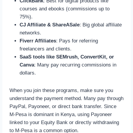
ClickBank
: Best for digital products like
courses and ebooks (commissions up to
75%).
CJ Affiliate & ShareASale
: Big global affiliate
networks.
Fiverr Affiliates
: Pays for referring
freelancers and clients.
SaaS tools like SEMrush, ConvertKit, or
Canva
: Many pay recurring commissions in
dollars.
When you join these programs, make sure you
understand the payment method. Many pay through
PayPal, Payoneer, or direct bank transfer. Since
M-Pesa is dominant in Kenya, using Payoneer
linked to your Equity Bank or directly withdrawing
to M-Pesa is a common option.