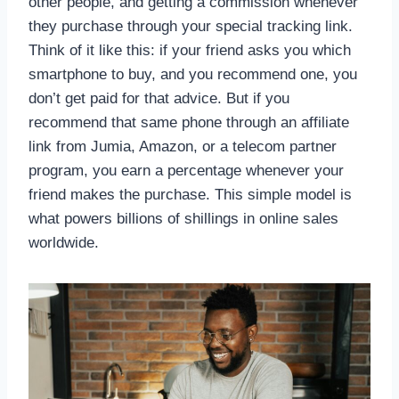
other people, and getting a commission whenever
they purchase through your special tracking link.
Think of it like this: if your friend asks you which
smartphone to buy, and you recommend one, you
don’t get paid for that advice. But if you
recommend that same phone through an affiliate
link from Jumia, Amazon, or a telecom partner
program, you earn a percentage whenever your
friend makes the purchase. This simple model is
what powers billions of shillings in online sales
worldwide.