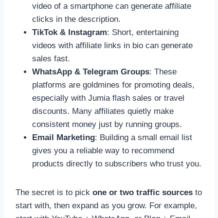
video of a smartphone can generate affiliate
clicks in the description.
TikTok & Instagram
: Short, entertaining
videos with affiliate links in bio can generate
sales fast.
WhatsApp & Telegram Groups
: These
platforms are goldmines for promoting deals,
especially with Jumia flash sales or travel
discounts. Many affiliates quietly make
consistent money just by running groups.
Email Marketing
: Building a small email list
gives you a reliable way to recommend
products directly to subscribers who trust you.
The secret is to pick
one or two traffic sources
to
start with, then expand as you grow. For example,