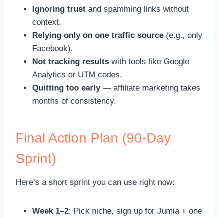
Ignoring trust
and spamming links without
context.
Relying only on one traffic source
(e.g., only
Facebook).
Not tracking results
with tools like Google
Analytics or UTM codes.
Quitting too early
— affiliate marketing takes
months of consistency.
Final Action Plan (90-Day
Sprint)
Here’s a short sprint you can use right now:
Week 1–2
: Pick niche, sign up for Jumia + one