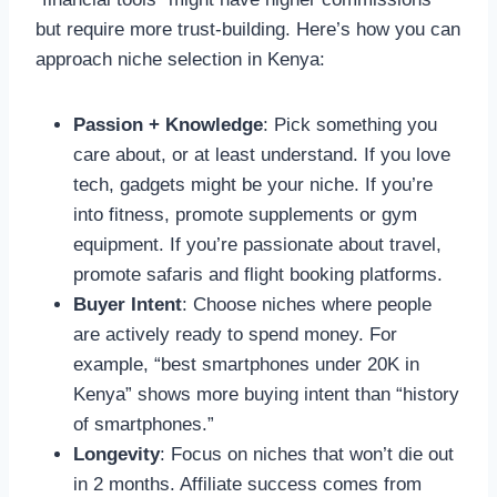
but require more trust-building. Here’s how you can
approach niche selection in Kenya:
Passion + Knowledge
: Pick something you
care about, or at least understand. If you love
tech, gadgets might be your niche. If you’re
into fitness, promote supplements or gym
equipment. If you’re passionate about travel,
promote safaris and flight booking platforms.
Buyer Intent
: Choose niches where people
are actively ready to spend money. For
example, “best smartphones under 20K in
Kenya” shows more buying intent than “history
of smartphones.”
Longevity
: Focus on niches that won’t die out
in 2 months. Affiliate success comes from