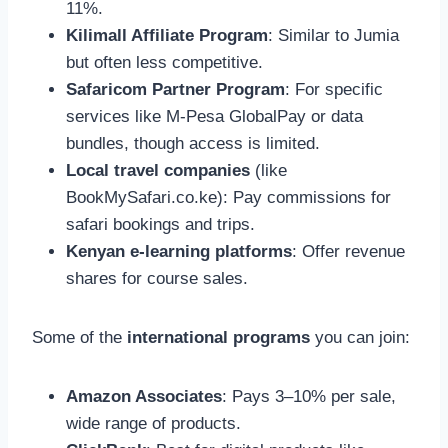
11%.
Kilimall Affiliate Program
: Similar to Jumia
but often less competitive.
Safaricom Partner Program
: For specific
services like M-Pesa GlobalPay or data
bundles, though access is limited.
Local travel companies
(like
BookMySafari.co.ke): Pay commissions for
safari bookings and trips.
Kenyan e-learning platforms
: Offer revenue
shares for course sales.
Some of the
international programs
you can join:
Amazon Associates
: Pays 3–10% per sale,
wide range of products.