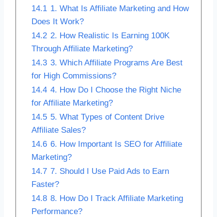
14.1
1. What Is Affiliate Marketing and How
Does It Work?
14.2
2. How Realistic Is Earning 100K
Through Affiliate Marketing?
14.3
3. Which Affiliate Programs Are Best
for High Commissions?
14.4
4. How Do I Choose the Right Niche
for Affiliate Marketing?
14.5
5. What Types of Content Drive
Affiliate Sales?
14.6
6. How Important Is SEO for Affiliate
Marketing?
14.7
7. Should I Use Paid Ads to Earn
Faster?
14.8
8. How Do I Track Affiliate Marketing
Performance?