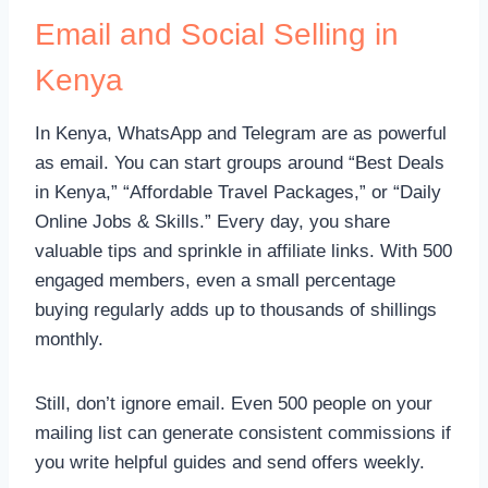
Email and Social Selling in
Kenya
In Kenya, WhatsApp and Telegram are as powerful
as email. You can start groups around “Best Deals
in Kenya,” “Affordable Travel Packages,” or “Daily
Online Jobs & Skills.” Every day, you share
valuable tips and sprinkle in affiliate links. With 500
engaged members, even a small percentage
buying regularly adds up to thousands of shillings
monthly.
Still, don’t ignore email. Even 500 people on your
mailing list can generate consistent commissions if
you write helpful guides and send offers weekly.