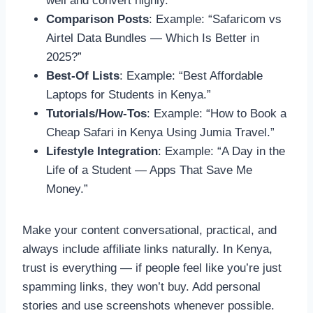
well and convert highly.
Comparison Posts
: Example: “Safaricom vs
Airtel Data Bundles — Which Is Better in
2025?”
Best-Of Lists
: Example: “Best Affordable
Laptops for Students in Kenya.”
Tutorials/How-Tos
: Example: “How to Book a
Cheap Safari in Kenya Using Jumia Travel.”
Lifestyle Integration
: Example: “A Day in the
Life of a Student — Apps That Save Me
Money.”
Make your content conversational, practical, and
always include affiliate links naturally. In Kenya,
trust is everything — if people feel like you’re just
spamming links, they won’t buy. Add personal
stories and use screenshots whenever possible.