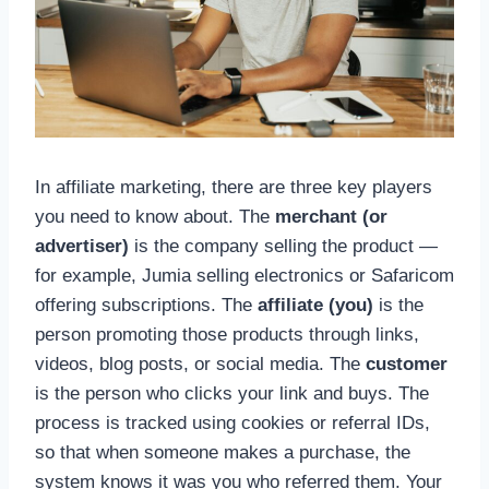
In affiliate marketing, there are three key players
you need to know about. The
merchant (or
advertiser)
is the company selling the product —
for example, Jumia selling electronics or Safaricom
offering subscriptions. The
affiliate (you)
is the
person promoting those products through links,
videos, blog posts, or social media. The
customer
is the person who clicks your link and buys. The
process is tracked using cookies or referral IDs,
so that when someone makes a purchase, the
system knows it was you who referred them. Your