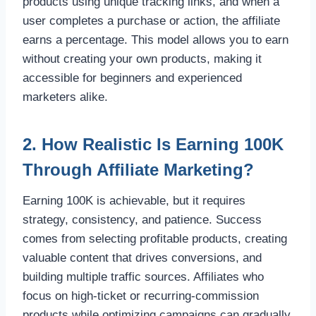
products using unique tracking links, and when a
user completes a purchase or action, the affiliate
earns a percentage. This model allows you to earn
without creating your own products, making it
accessible for beginners and experienced
marketers alike.
2. How Realistic Is Earning 100K
Through Affiliate Marketing?
Earning 100K is achievable, but it requires
strategy, consistency, and patience. Success
comes from selecting profitable products, creating
valuable content that drives conversions, and
building multiple traffic sources. Affiliates who
focus on high-ticket or recurring-commission
products while optimizing campaigns can gradually