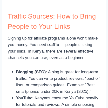
Traffic Sources: How to Bring
People to Your Links
Signing up for affiliate programs alone won’t make
you money. You need
traffic
— people clicking
your links. In Kenya, there are several effective
channels you can use, even as a beginner.
Blogging (SEO)
: A blog is great for long-term
traffic. You can write product reviews, “best of”
lists, or comparison guides. Example: “Best
smartphones under 20K in Kenya (2025).”
YouTube
: Kenyans consume YouTube heavily
for tutorials and reviews. A simple unboxing