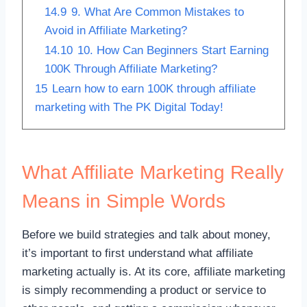
14.9
9. What Are Common Mistakes to
Avoid in Affiliate Marketing?
14.10
10. How Can Beginners Start Earning
100K Through Affiliate Marketing?
15
Learn how to earn 100K through affiliate
marketing with The PK Digital Today!
What Affiliate Marketing Really
Means in Simple Words
Before we build strategies and talk about money,
it’s important to first understand what affiliate
marketing actually is. At its core, affiliate marketing
is simply recommending a product or service to