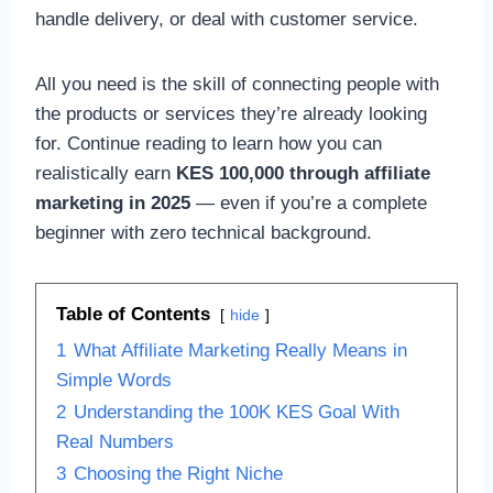
handle delivery, or deal with customer service.
All you need is the skill of connecting people with
the products or services they’re already looking
for. Continue reading to learn how you can
realistically earn
KES 100,000 through affiliate
marketing in 2025
— even if you’re a complete
beginner with zero technical background.
Table of Contents
hide
1
What Affiliate Marketing Really Means in
Simple Words
2
Understanding the 100K KES Goal With
Real Numbers
3
Choosing the Right Niche