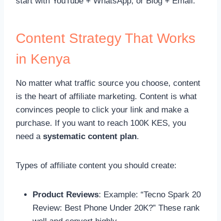
start with YouTube + WhatsApp, or Blog + Email.
Content Strategy That Works
in Kenya
No matter what traffic source you choose, content
is the heart of affiliate marketing. Content is what
convinces people to click your link and make a
purchase. If you want to reach 100K KES, you
need a
systematic content plan
.
Types of affiliate content you should create:
Product Reviews
: Example: “Tecno Spark 20
Review: Best Phone Under 20K?” These rank