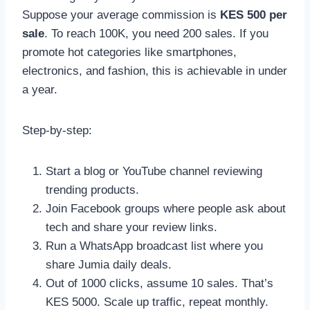
Suppose your average commission is
KES 500 per
sale
. To reach 100K, you need 200 sales. If you
promote hot categories like smartphones,
electronics, and fashion, this is achievable in under
a year.
Step-by-step:
Start a blog or YouTube channel reviewing
trending products.
Join Facebook groups where people ask about
tech and share your review links.
Run a WhatsApp broadcast list where you
share Jumia daily deals.
Out of 1000 clicks, assume 10 sales. That’s
KES 5000. Scale up traffic, repeat monthly.