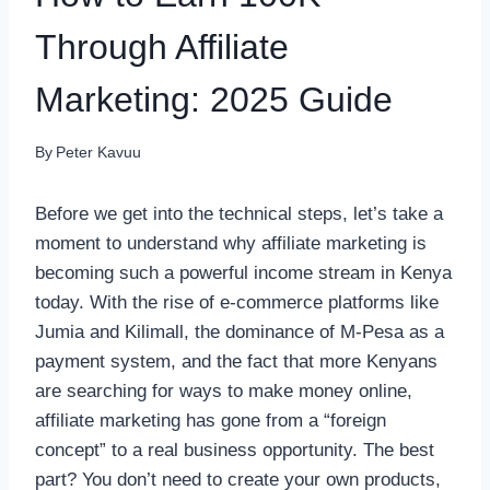
Through Affiliate
Marketing: 2025 Guide
By
Peter Kavuu
Before we get into the technical steps, let’s take a
moment to understand why affiliate marketing is
becoming such a powerful income stream in Kenya
today. With the rise of e-commerce platforms like
Jumia and Kilimall, the dominance of M-Pesa as a
payment system, and the fact that more Kenyans
are searching for ways to make money online,
affiliate marketing has gone from a “foreign
concept” to a real business opportunity. The best
part? You don’t need to create your own products,