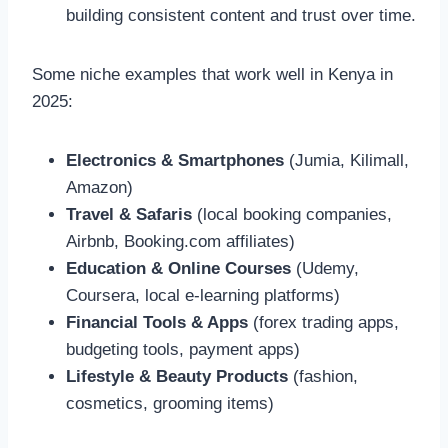
building consistent content and trust over time.
Some niche examples that work well in Kenya in
2025:
Electronics & Smartphones
(Jumia, Kilimall,
Amazon)
Travel & Safaris
(local booking companies,
Airbnb, Booking.com affiliates)
Education & Online Courses
(Udemy,
Coursera, local e-learning platforms)
Financial Tools & Apps
(forex trading apps,
budgeting tools, payment apps)
Lifestyle & Beauty Products
(fashion,
cosmetics, grooming items)