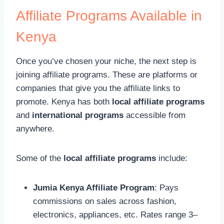
Affiliate Programs Available in
Kenya
Once you’ve chosen your niche, the next step is
joining affiliate programs. These are platforms or
companies that give you the affiliate links to
promote. Kenya has both
local affiliate programs
and
international programs
accessible from
anywhere.
Some of the
local affiliate programs
include:
Jumia Kenya Affiliate Program
: Pays
commissions on sales across fashion,
electronics, appliances, etc. Rates range 3–