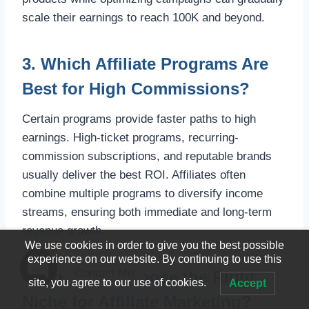
scale their earnings to reach 100K and beyond.
3. Which Affiliate Programs Are
Best for High Commissions?
Certain programs provide faster paths to high
earnings. High-ticket programs, recurring-
commission subscriptions, and reputable brands
usually deliver the best ROI. Affiliates often
combine multiple programs to diversify income
streams, ensuring both immediate and long-term
revenue growth.
We use cookies in order to give you the best possible
1
experience on our website. By continuing to use this
Contact Me
4. How Do I Choose the Right
site, you agree to our use of cookies.
Accept
Open
Niche for Affiliate Marketing?